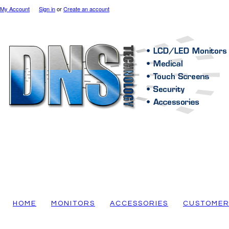
My Account
Sign in
or
Create an account
HOME
MONITORS
ACCESSORIES
CUSTOMER