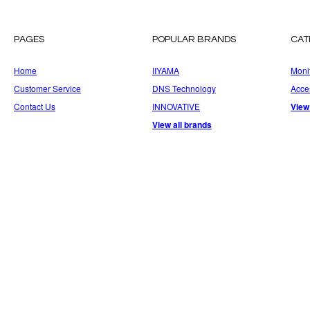
PAGES
POPULAR BRANDS
CAT
Home
IIYAMA
Moni
Customer Service
DNS Technology
Acce
Contact Us
INNOVATIVE
View
View all brands