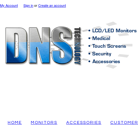
My Account
Sign in
or
Create an account
HOME
MONITORS
ACCESSORIES
CUSTOMER