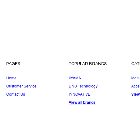
PAGES
POPULAR BRANDS
CAT
Home
IIYAMA
Moni
Customer Service
DNS Technology
Acce
Contact Us
INNOVATIVE
View
View all brands