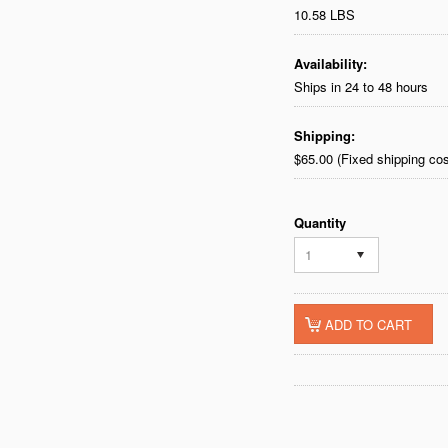
10.58 LBS
Availability:
Ships in 24 to 48 hours
Shipping:
$65.00 (Fixed shipping cos
Quantity
1