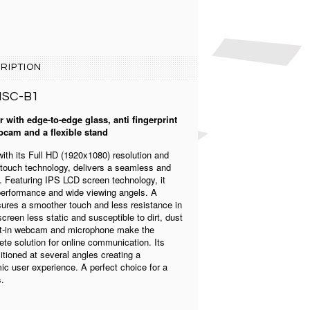
RIPTION
MSC-B1
 with edge-to-edge glass, anti fingerprint
bcam and a flexible stand
th its Full HD (1920x1080) resolution and
touch technology, delivers a seamless and
 Featuring IPS LCD screen technology, it
 performance and wide viewing angels. A
ures a smoother touch and less resistance in
creen less static and susceptible to dirt, dust
uilt-in webcam and microphone make the
e solution for online communication. Its
itioned at several angles creating a
c user experience. A perfect choice for a
s.