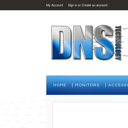
My Account
Sign in
or
Create an account
HOME
MONITORS
ACCESS