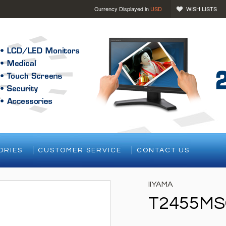
Currency Displayed in
USD
WISH LISTS
ORIES
CUSTOMER SERVICE
CONTACT US
IIYAMA
T2455MS