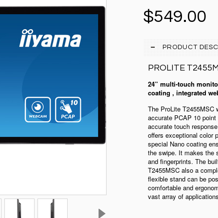
$549.00
PRODUCT DESC
PROLITE
T2455
24” multi-touch monitor
coating , integrated we
The ProLite T2455MSC wi
accurate PCAP 10 point 
accurate touch response.
offers exceptional color
special Nano coating ens
the swipe. It makes the s
and fingerprints. The b
T2455MSC also a complet
flexible stand can be pos
comfortable and ergonomi
vast array of application