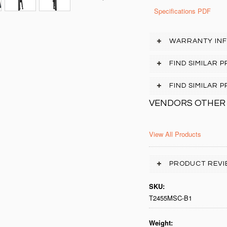
Specifications PDF
WARRANTY IN
FIND SIMILAR 
FIND SIMILAR
VENDORS OTHER
View All Products
PRODUCT REVI
SKU:
T2455MSC-B1
Weight: