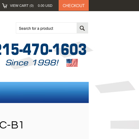
CHECKOUT
VIEW CART (
0
)
0.00
USD
C-B1