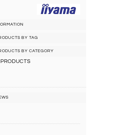
FORMATION
PRODUCTS BY TAG
 PRODUCTS BY CATEGORY
 PRODUCTS
EWS