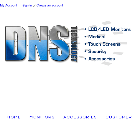
My Account
Sign in
or
Create an account
HOME
MONITORS
ACCESSORIES
CUSTOMER