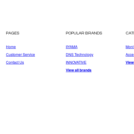
PAGES
POPULAR BRANDS
CAT
Home
IIYAMA
Moni
Customer Service
DNS Technology
Acce
Contact Us
INNOVATIVE
View
View all brands